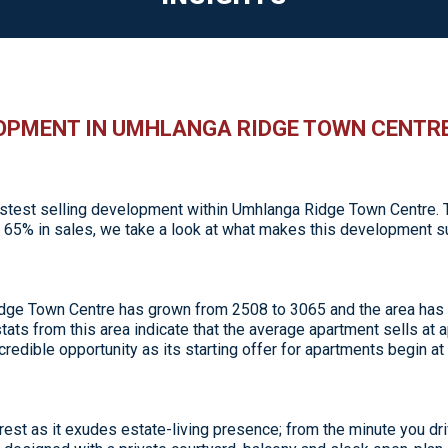
LOPMENT IN UMHLANGA RIDGE TOWN CENTR
test selling development within Umhlanga Ridge Town Centre. Th
ed 65% in sales, we take a look at what makes this development 
 Ridge Town Centre has grown from 2508 to 3065 and the area ha
ats from this area indicate that the average apartment sells at ap
ncredible opportunity as its starting offer for apartments begin at 
rest as it exudes estate-living presence; from the minute you d