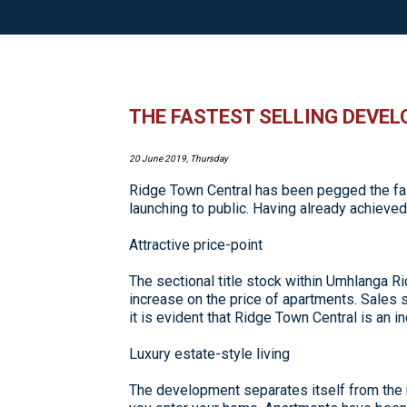
THE FASTEST SELLING DEVE
20 June 2019, Thursday
Ridge Town Central has been pegged the fas
launching to public. Having already achiev
Attractive price-point
The sectional title stock within Umhlanga
increase on the price of apartments. Sales st
it is evident that Ridge Town Central is an i
Luxury estate-style living
The development separates itself from the 