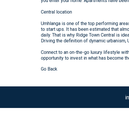
you enter your home. Apartments have been d
Central location
Umhlanga is one of the top performing area
to start ups. It has been estimated that al
daily. That is why Ridge Town Central is idea
Driving the definition of dynamic urbanism,
Connect to an on-the-go luxury lifestyle wi
opportunity to invest in what has become t
Go Back
i