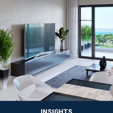
INSIGHTS