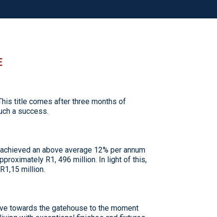
E
is title comes after three months of
such a success.
s achieved an above average 12% per annum
proximately R1, 496 million. In light of this,
R1,15 million.
rive towards the gatehouse to the moment