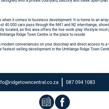
esigned with a private courtyard, balcony and sleek open-plan li
s when it comes to business development. It is home to an arra
most 40 000 cars pass through the M41 and N2 interchange, showin
lly located, as this area offers the live-work-play lifestyle most
 Umhlanga Ridge Town Centre is the place to reside.
th modern conveniences on your doorstep and direct access to a v
he fastest selling development in the Umhlanga Ridge Town Cent
nfo@ridgetowncentral.co.za
087 094 1083