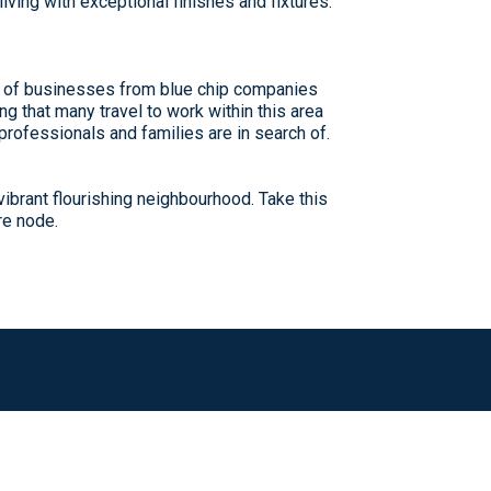
ving with exceptional finishes and fixtures.
y of businesses from blue chip companies
g that many travel to work within this area
 professionals and families are in search of.
ibrant flourishing neighbourhood. Take this
re node.