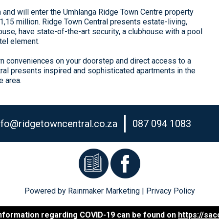
h and will enter the Umhlanga Ridge Town Centre property
15 million. Ridge Town Central presents estate-living,
use, have state-of-the-art security, a clubhouse with a pool
tel element.
rn conveniences on your doorstep and direct access to a
ral presents inspired and sophisticated apartments in the
e area.
nfo@ridgetowncentral.co.za
087 094 1083
Powered by
Rainmaker Marketing
|
Privacy Policy
 information regarding COVID-19 can be found on
https://sa