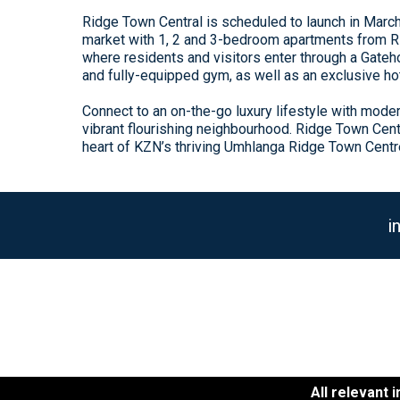
Ridge Town Central is scheduled to launch in Marc
market with 1, 2 and 3-bedroom apartments from R1,
where residents and visitors enter through a Gateho
and fully-equipped gym, as well as an exclusive ho
Connect to an on-the-go luxury lifestyle with mode
vibrant flourishing neighbourhood. Ridge Town Cent
heart of KZN’s thriving Umhlanga Ridge Town Centr
i
All relevant