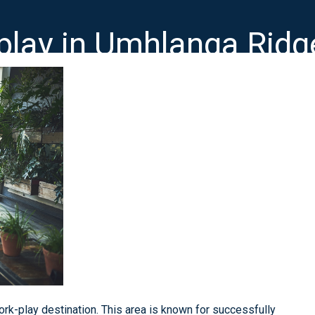
-play in Umhlanga Rid
rk-play destination. This area is known for successfully