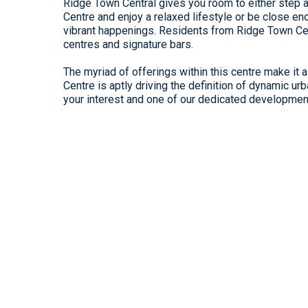
Ridge Town Central gives you room to either step
Centre and enjoy a relaxed lifestyle or be close enou
vibrant happenings. Residents from Ridge Town Cen
centres and signature bars.
The myriad of offerings within this centre make it
Centre is aptly driving the definition of dynamic ur
your interest and one of our dedicated development 