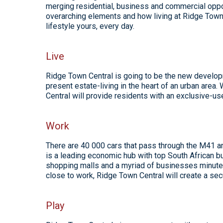
merging residential, business and commercial oppor
overarching elements and how living at Ridge Town 
lifestyle yours, every day.
Live
Ridge Town Central is going to be the new develop
present estate-living in the heart of an urban area
Central will provide residents with an exclusive-
Work
There are 40 000 cars that pass through the M41 an
is a leading economic hub with top South African bu
shopping malls and a myriad of businesses minutes
close to work, Ridge Town Central will create a sec
Play