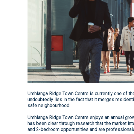
Umhlanga Ridge Town Centre is currently one of th
undoubtedly lies in the fact that it merges resident
safe neighbourhood.
Umhlanga Ridge Town Centre enjoys an annual growth
has been clear through research that the market inte
and 2-bedroom opportunities and are professionals l