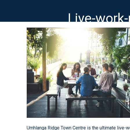
Live-work
Umhlanga Ridge Town Centre is the ultimate live-wo