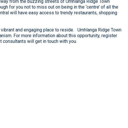
 away from the buzzing streets of Umhlanga Ridge Town
gh for you not to miss out on being in the ‘centre’ of all the
tral will have easy access to trendy restaurants, shopping
 a vibrant and engaging place to reside. Umhlanga Ridge Town
banism. For more information about this opportunity, register
consultants will get in touch with you.