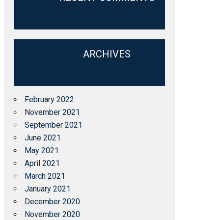
ARCHIVES
February 2022
November 2021
September 2021
June 2021
May 2021
April 2021
March 2021
January 2021
December 2020
November 2020