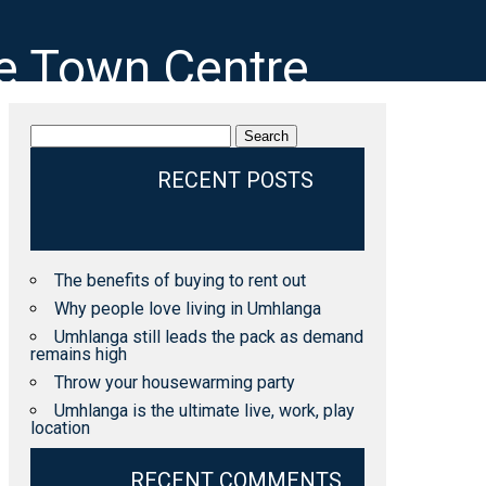
ge Town Centre
Search
for:
RECENT POSTS
The benefits of buying to rent out
Why people love living in Umhlanga
Umhlanga still leads the pack as demand
remains high
Throw your housewarming party
Umhlanga is the ultimate live, work, play
location
RECENT COMMENTS