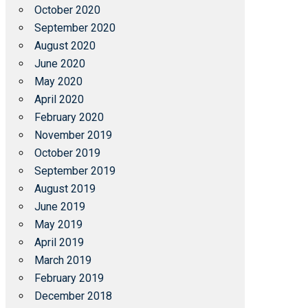
October 2020
September 2020
August 2020
June 2020
May 2020
April 2020
February 2020
November 2019
October 2019
September 2019
August 2019
June 2019
May 2019
April 2019
March 2019
February 2019
December 2018