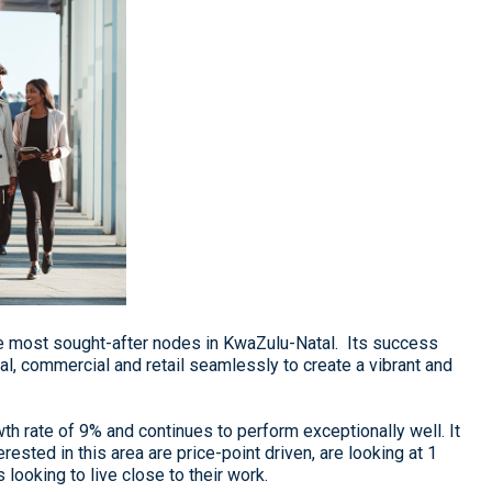
e most sought-after nodes in KwaZulu-Natal. Its success
ial, commercial and retail seamlessly to create a vibrant and
 rate of 9% and continues to perform exceptionally well. It
rested in this area are price-point driven, are looking at 1
ooking to live close to their work.