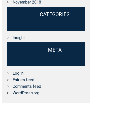
November 2018
CATEGORIES
Insight
META
Log in
Entries feed
Comments feed
WordPress.org