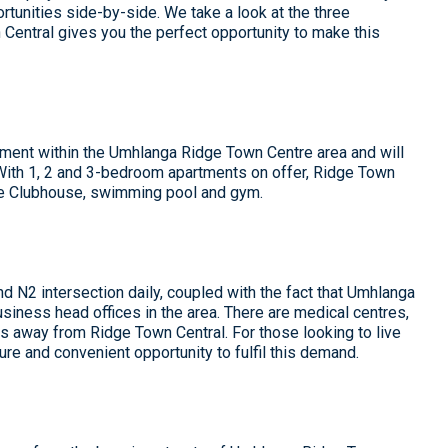
tunities side-by-side. We take a look at the three
Central gives you the perfect opportunity to make this
ment within the Umhlanga Ridge Town Centre area and will
. With 1, 2 and 3-bedroom apartments on offer, Ridge Town
use Clubhouse, swimming pool and gym.
d N2 intersection daily, coupled with the fact that Umhlanga
siness head offices in the area. There are medical centres,
 away from Ridge Town Central. For those looking to live
ure and convenient opportunity to fulfil this demand.