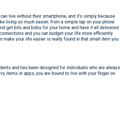
can live without their smartphone, and it’s simply because
ke living so much easier; from a simple tap on your phone
and get bits and bobs for your home and have it all delivered
connections and you can budget your life more efficiently
 make your life easier is really found in that small item you
idents and has been designed for individuals who are always
vy items or apps, you are bound to live with your finger on