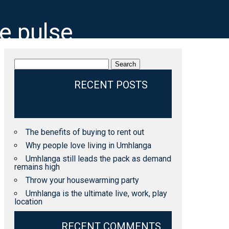
he pulse
Search
for:
RECENT POSTS
The benefits of buying to rent out
Why people love living in Umhlanga
Umhlanga still leads the pack as demand
remains high
Throw your housewarming party
Umhlanga is the ultimate live, work, play
location
RECENT COMMENTS