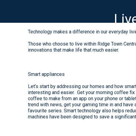
Liv
Technology makes a difference in our everyday livi
Those who choose to live within Ridge Town Central
innovations that make life that much easier.
Smart appliances
Let’s start by addressing our homes and how smar
interesting and easier. Get your morning coffee fix
coffee to make from an app on your phone or tablet
trend with news, get your gaming time in and have 
favourite series. Smart technology also helps red
machines have been designed to save a significant