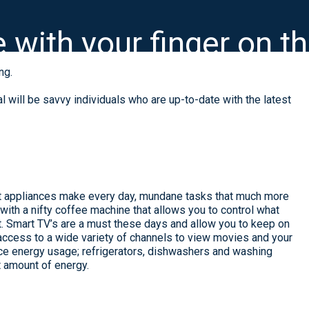
e with your finger on t
ng.
 will be savvy individuals who are up-to-date with the latest
t appliances make every day, mundane tasks that much more
 with a nifty coffee machine that allows you to control what
. Smart TV’s are a must these days and allow you to keep on
access to a wide variety of channels to view movies and your
uce energy usage; refrigerators, dishwashers and washing
 amount of energy.