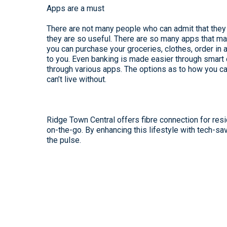
Apps are a must
There are not many people who can admit that they 
they are so useful. There are so many apps that ma
you can purchase your groceries, clothes, order in 
to you. Even banking is made easier through smart 
through various apps. The options as to how you can
can’t live without.
Ridge Town Central offers fibre connection for res
on-the-go. By enhancing this lifestyle with tech-sav
the pulse.