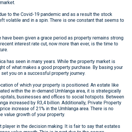
 market.
 due to the Covid-19 pandemic and as a result the stock
t volatile and in a spin. There is one constant that seems to
me have been given a grace period as property remains strong
recent interest rate cut, now more than ever, is the time to
ure.
rica has seen in many years. While the property market is
 sight of what makes a good property purchase. By basing your
 set you on a successful property journey.
cation of which your property is positioned. An estate like
ated within the in-demand Umhlanga area, it is strategically
ospitals, businesses and offices to social hotspots. Between
ga increased by R3,4 billion. Additionally, Private Property
 price increase of 21% in the Umhlanga area. There is no
the value growth of your property.
 player in the decision making. It is fair to say that estates