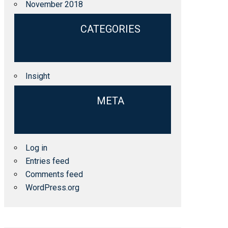
November 2018
CATEGORIES
Insight
META
Log in
Entries feed
Comments feed
WordPress.org