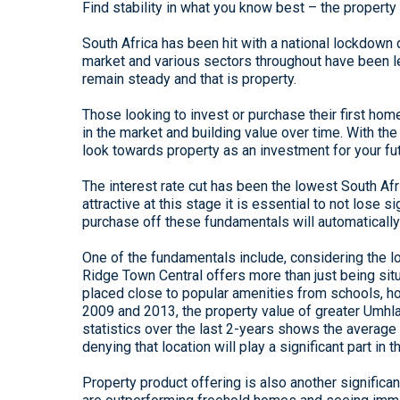
Find stability in what you know best – the property
South Africa has been hit with a national lockdown
market and various sectors throughout have been lef
remain steady and that is property.
Those looking to invest or purchase their first ho
in the market and building value over time. With the 
look towards property as an investment for your fut
The interest rate cut has been the lowest South Af
attractive at this stage it is essential to not lose
purchase off these fundamentals will automatically
One of the fundamentals include, considering the lo
Ridge Town Central offers more than just being situ
placed close to popular amenities from schools, h
2009 and 2013, the property value of greater Umhlan
statistics over the last 2-years shows the average
denying that location will play a significant part in 
Property product offering is also another significant