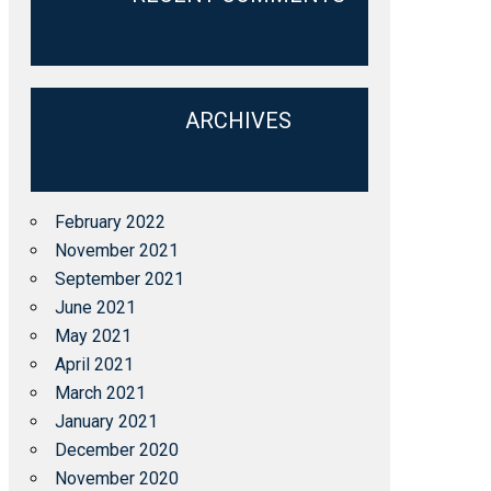
ARCHIVES
February 2022
November 2021
September 2021
June 2021
May 2021
April 2021
March 2021
January 2021
December 2020
November 2020