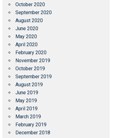
October 2020
September 2020
August 2020
June 2020
May 2020
April 2020
February 2020
November 2019
October 2019
September 2019
August 2019
June 2019
May 2019
April 2019
March 2019
February 2019
December 2018