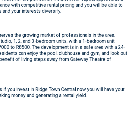
ance with competitive rental pricing and you will be able to
s and your interests diversify.
erves the growing market of professionals in the area.
tudio, 1, 2, and 3-bedroom units, with a 1-bedroom unit
R7000 to R8500. The development is in a safe area with a 24-
esidents can enjoy the pool, clubhouse and gym, and look out
enefit of living steps away from Gateway Theatre of
ns if you invest in Ridge Town Central now you will have your
king money and generating a rental yield.