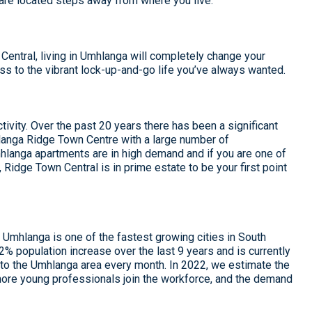
are located steps away from where you live.
ntral, living in Umhlanga will completely change your
ess to the vibrant lock-up-and-go life you’ve always wanted.
tivity. Over the past 20 years there has been a significant
anga Ridge Town Centre with a large number of
langa apartments are in high demand and if you are one of
, Ridge Town Central is in prime estate to be your first point
Umhlanga is one of the fastest growing cities in South
 population increase over the last 9 years and is currently
to the Umhlanga area every month. In 2022, we estimate the
 more young professionals join the workforce, and the demand