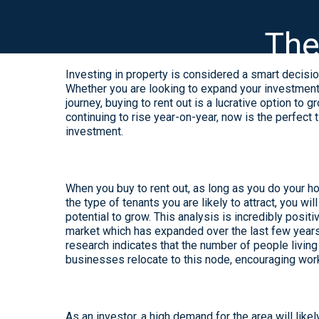
The
Investing in property is considered a smart decision
Whether you are looking to expand your investment p
journey, buying to rent out is a lucrative option t
continuing to rise year-on-year, now is the perfect
investment.
When you buy to rent out, as long as you do your hom
the type of tenants you are likely to attract, you wi
potential to grow. This analysis is incredibly posit
market which has expanded over the last few years, 
research indicates that the number of people livin
businesses relocate to this node, encouraging wor
As an investor, a high demand for the area will like