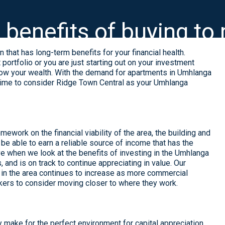
 benefits of buying to 
 that has long-term benefits for your financial health.
ortfolio or you are just starting out on your investment
o grow your wealth. With the demand for apartments in Umhlanga
 time to consider
Ridge Town Central
as your Umhlanga
ework on the financial viability of the area, the building and
ll be able to earn a reliable source of income that has the
ive when we look at the benefits of investing in the Umhlanga
and is on track to continue appreciating in value. Our
g in the area continues to increase as more commercial
kers to consider moving closer to where they work.
ly make for the perfect environment for capital appreciation.