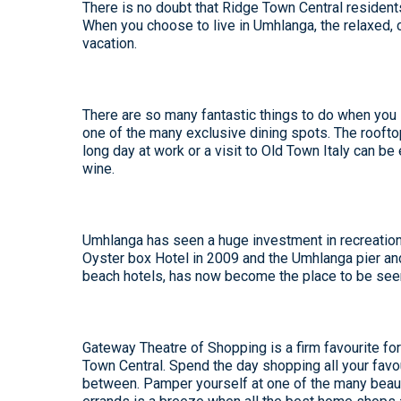
There is no doubt that
Ridge Town Central
residents
When you choose to live in Umhlanga, the relaxed,
vacation.
There are so many fantastic things to do when you li
one of the many exclusive dining spots. The roofto
long day at work or a visit to Old Town Italy can be
wine.
Umhlanga has seen a huge investment in recreationa
Oyster box Hotel in 2009 and the Umhlanga pier an
beach hotels, has now become the place to be seen 
Gateway Theatre of Shopping is a firm favourite for
Town Central. Spend the day shopping all your favo
between. Pamper yourself at one of the many beauty