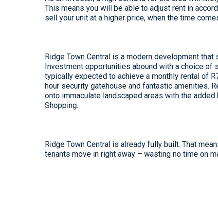
This means you will be able to adjust rent in accord
sell your unit at a higher price, when the time come
Ridge Town Central is a modern development that s
Investment opportunities abound with a choice of s
typically expected to achieve a monthly rental of 
hour security gatehouse and fantastic amenities. R
onto immaculate landscaped areas with the added b
Shopping.
Ridge Town Central is already fully built. That mea
tenants move in right away – wasting no time on ma