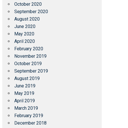
October 2020
September 2020
August 2020
June 2020
May 2020
April 2020
February 2020
November 2019
October 2019
September 2019
August 2019
June 2019
May 2019
April 2019
March 2019
February 2019
December 2018