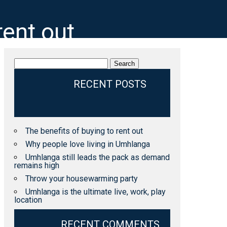
rent out
Search
for:
RECENT POSTS
The benefits of buying to rent out
Why people love living in Umhlanga
Umhlanga still leads the pack as demand
remains high
Throw your housewarming party
Umhlanga is the ultimate live, work, play
location
RECENT COMMENTS