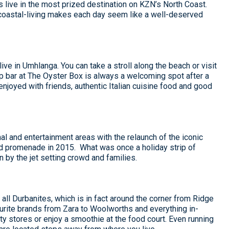
 live in the most prized destination on KZN’s North Coast.
 coastal-living makes each day seem like a well-deserved
ve in Umhlanga. You can take a stroll along the beach or visit
p bar at The Oyster Box is always a welcoming spot after a
 enjoyed with friends, authentic Italian cuisine food and good
l and entertainment areas with the relaunch of the iconic
d promenade in 2015. What was once a holiday strip of
by the jet setting crowd and families.
 all Durbanites, which is in fact around the corner from Ridge
urite brands from Zara to Woolworths and everything in-
 stores or enjoy a smoothie at the food court. Even running