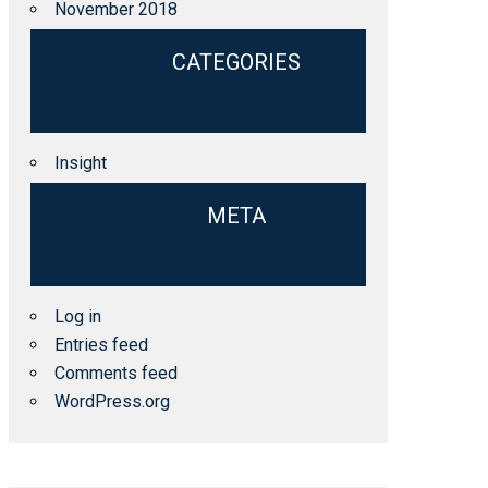
November 2018
CATEGORIES
Insight
META
Log in
Entries feed
Comments feed
WordPress.org