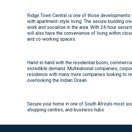
Ridge Town Central
is one of those developments th
with apartment-style living. The secure building c
work and socialise in the area. With 24-hour secur
will also have the convenience of living within clos
and co-working spaces.
Hand-in-hand with the residential boom, commerci
incredible demand. Multinational companies, corpor
residence with many more companies looking to rel
overlooking the Indian Ocean.
Secure your home in one of South Africa’s most so
shopping centres, and business hubs.