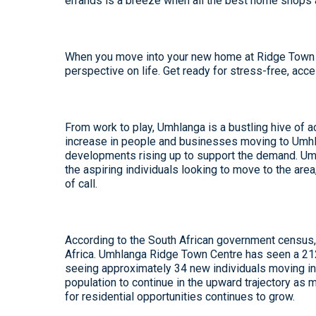
errands is a breeze when all the best home shops 
When you move into your new home at Ridge Town Ce
perspective on life. Get ready for stress-free, acc
From work to play, Umhlanga is a bustling hive of ac
increase in people and businesses moving to Umhl
developments rising up to support the demand. Umh
the aspiring individuals looking to move to the area
of call.
According to the South African government census, 
Africa. Umhlanga Ridge Town Centre has seen a 212%
seeing approximately 34 new individuals moving in
population to continue in the upward trajectory as
for residential opportunities continues to grow.