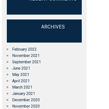
ARCHIVES
February 2022
November 2021
September 2021
June 2021
May 2021
April 2021
March 2021
January 2021
December 2020
November 2020