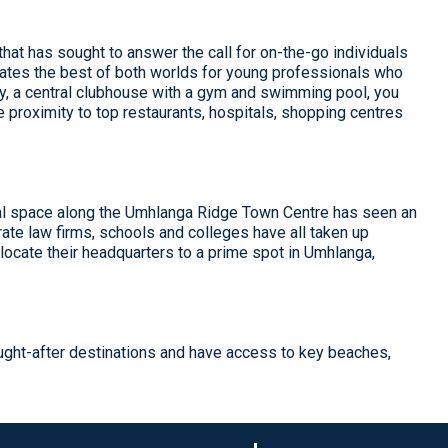
at has sought to answer the call for on-the-go individuals
reates the best of both worlds for young professionals who
ity, a central clubhouse with a gym and swimming pool, you
e proximity to top restaurants, hospitals, shopping centres
al space along the Umhlanga Ridge Town Centre has seen an
ate law firms, schools and colleges have all taken up
ocate their headquarters to a prime spot in Umhlanga,
ught-after destinations and have access to key beaches,